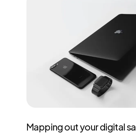
Mapping out your digital sa