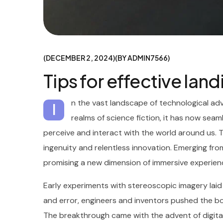
DECEMBER 2, 2024
BY
ADMIN7566
Tips for effective lan
n the vast landscape of technological ad
I
realms of science fiction, it has now seaml
perceive and interact with the world around us. 
ingenuity and relentless innovation. Emerging from
promising a new dimension of immersive experien
Early experiments with stereoscopic imagery lai
and error, engineers and inventors pushed the boun
The breakthrough came with the advent of digital