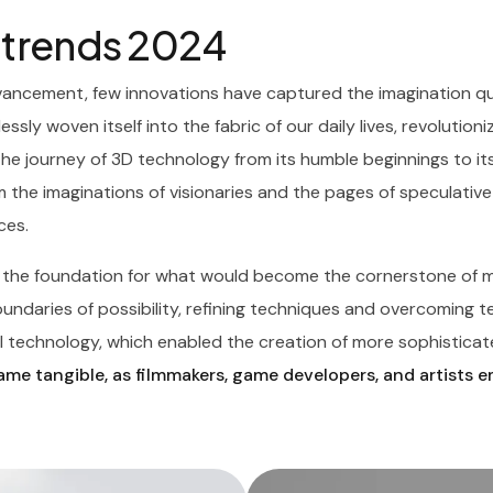
X trends 2024
vancement, few innovations have captured the imagination qui
essly woven itself into the fabric of our daily lives, revolutio
The journey of 3D technology from its humble beginnings to it
 the imaginations of visionaries and the pages of speculative 
ces.
d the foundation for what would become the cornerstone of m
daries of possibility, refining techniques and overcoming tech
 technology, which enabled the creation of more sophisticate
me tangible, as filmmakers, game developers, and artists 