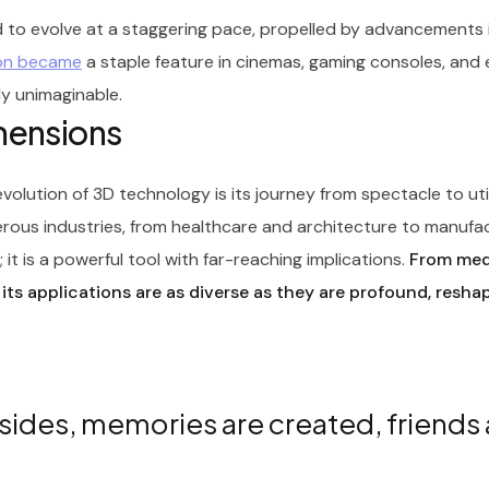
 to evolve at a staggering pace, propelled by advancements 
oon became
a staple feature in cinemas, gaming consoles, and
ly unimaginable.
imensions
olution of 3D technology is its journey from spectacle to ut
rous industries, from healthcare and architecture to manufa
it is a powerful tool with far-reaching implications.
From medi
 its applications are as diverse as they are profound, resha
sides, memories are created, friends