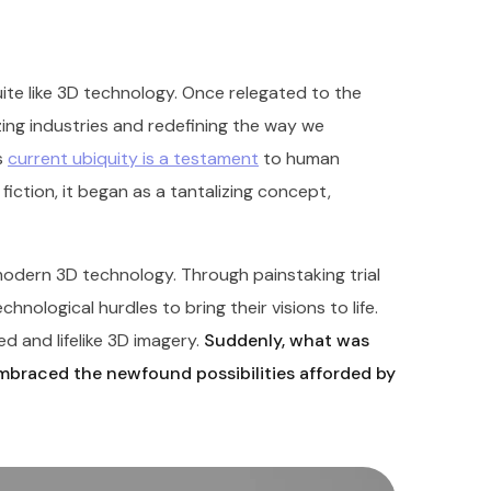
te like 3D technology. Once relegated to the
nizing industries and redefining the way we
s
current ubiquity is a testament
to human
fiction, it began as a tantalizing concept,
odern 3D technology. Through painstaking trial
nological hurdles to bring their visions to life.
d and lifelike 3D imagery.
Suddenly, what was
embraced the newfound possibilities afforded by