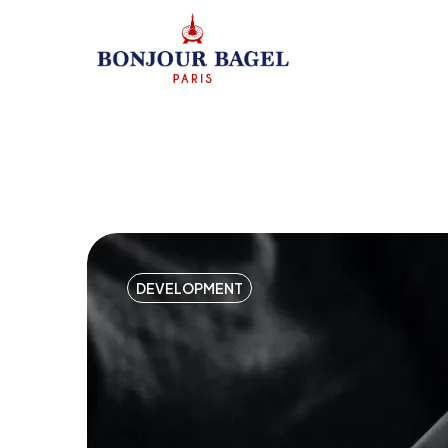
DEVELOPMENT