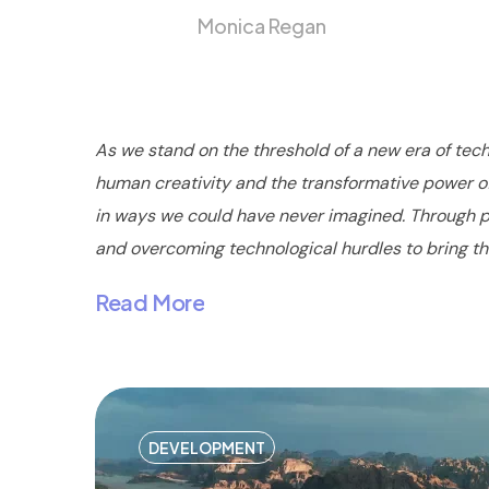
Monica Regan
As we stand on the threshold of a new era of tech
human creativity and the transformative power of 
in ways we could have never imagined. Through pai
and overcoming technological hurdles to bring their
Read More
DEVELOPMENT