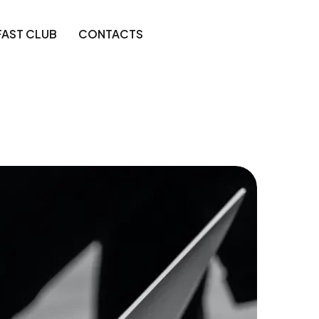
FAST CLUB
CONTACTS