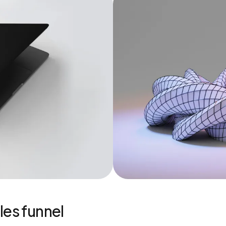
les funnel