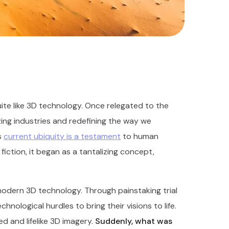
te like 3D technology. Once relegated to the
nizing industries and redefining the way we
s
current ubiquity is a testament
to human
fiction, it began as a tantalizing concept,
odern 3D technology. Through painstaking trial
nological hurdles to bring their visions to life.
d and lifelike 3D imagery.
Suddenly, what was