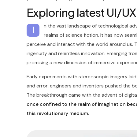
Exploring latest UI/U
n the vast landscape of technological ad
I
realms of science fiction, it has now seaml
perceive and interact with the world around us. 
ingenuity and relentless innovation. Emerging from
promising a new dimension of immersive experien
Early experiments with stereoscopic imagery lai
and error, engineers and inventors pushed the boun
The breakthrough came with the advent of digital
once confined to the realm of imagination beca
this revolutionary medium.