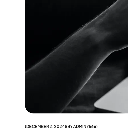
DECEMBER 2, 2024
BY
ADMIN7566