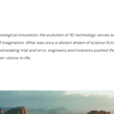
nological innovation, the evolution of 3D technology serves a
imagination. What was once a distant dream of science fiction
nstaking trial and error, engineers and inventors pushed the 
 visions to life.