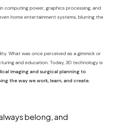
in computing power, graphics processing, and
 even home entertainment systems, blurring the
ility. What was once perceived as a gimmick or
cturing and education. Today, 3D technology is
cal imaging and surgical planning to
ping the way we work, learn, and create.
 always belong, and