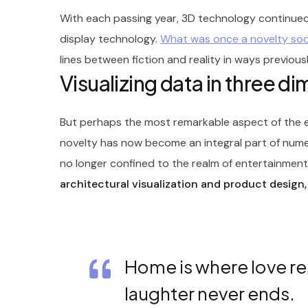
With each passing year, 3D technology continued
display technology.
What was once a novelty s
lines between fiction and reality in ways previous
Visualizing data in three d
But perhaps the most remarkable aspect of the ev
novelty has now become an integral part of nume
no longer confined to the realm of entertainment; 
architectural visualization and product design,
Home is where love re
laughter never ends.