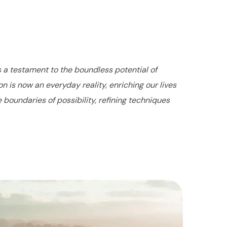
s a testament to the boundless potential of
 is now an everyday reality, enriching our lives
boundaries of possibility, refining techniques