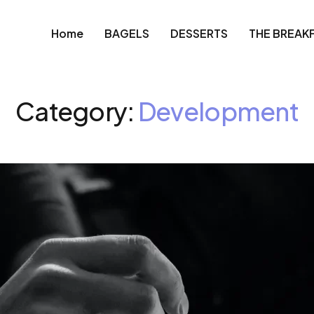
Home
BAGELS
DESSERTS
THE BREAK
Category:
Development