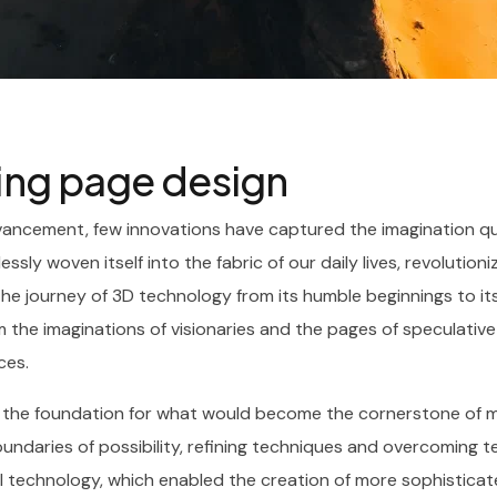
ding page design
vancement, few innovations have captured the imagination qui
essly woven itself into the fabric of our daily lives, revolutio
The journey of 3D technology from its humble beginnings to it
 the imaginations of visionaries and the pages of speculative 
ces.
d the foundation for what would become the cornerstone of m
daries of possibility, refining techniques and overcoming tech
 technology, which enabled the creation of more sophisticate