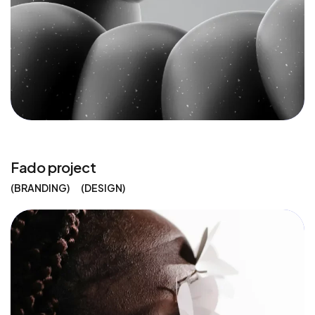
Fado project
BRANDING
DESIGN