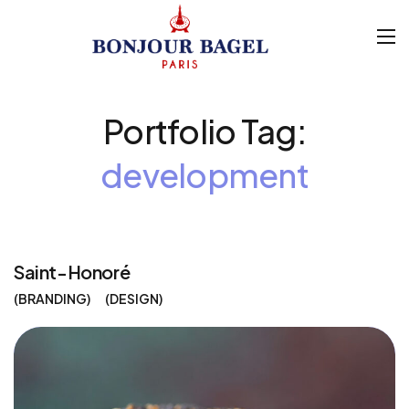
Portfolio Tag:
development
Saint-Honoré
BRANDING
DESIGN