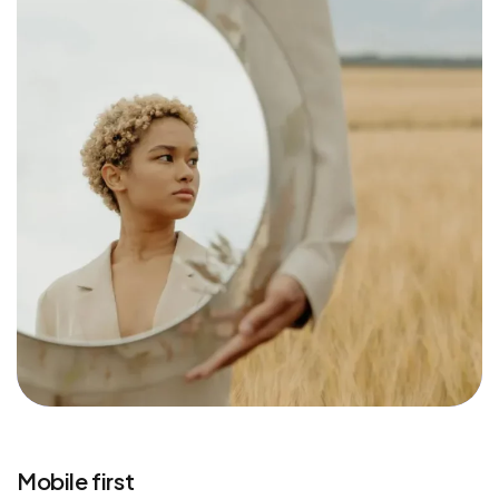
Mobile first