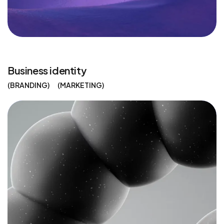
Business identity
BRANDING
MARKETING