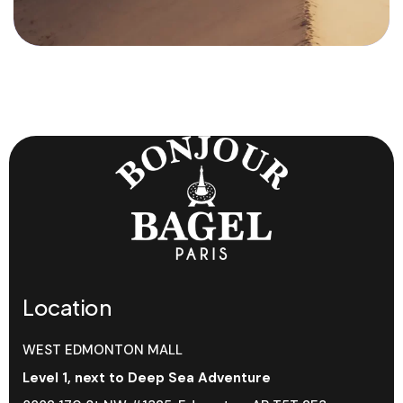
Location
WEST EDMONTON MALL
Level 1, next to Deep Sea Adventure