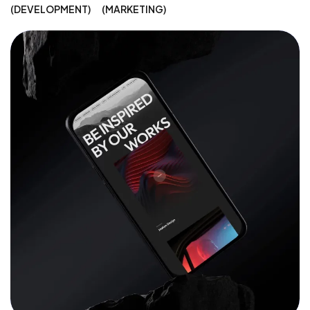
DEVELOPMENT
MARKETING