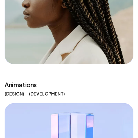
Animations
DESIGN
DEVELOPMENT