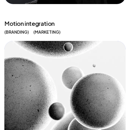
Motion integration
BRANDING
MARKETING