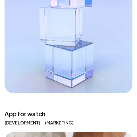
App for watch
DEVELOPMENT
MARKETING