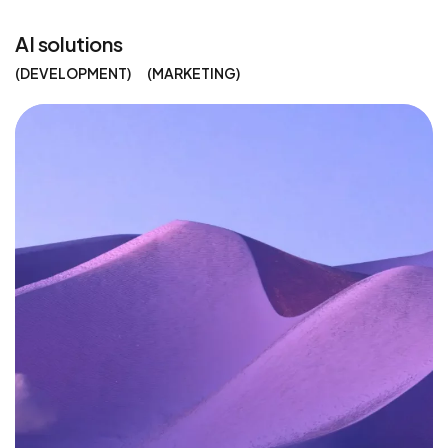
AI solutions
DEVELOPMENT
MARKETING