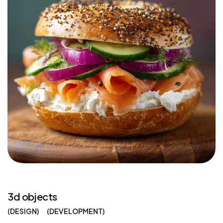
3d objects
DESIGN
DEVELOPMENT