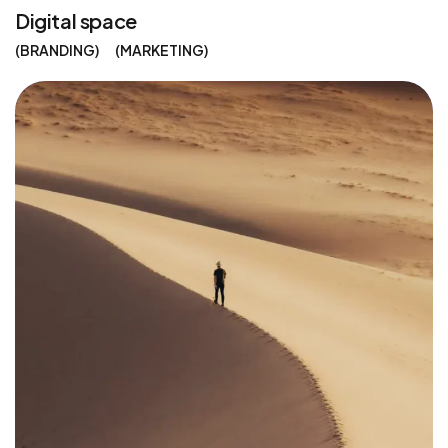
Digital space
BRANDING
MARKETING