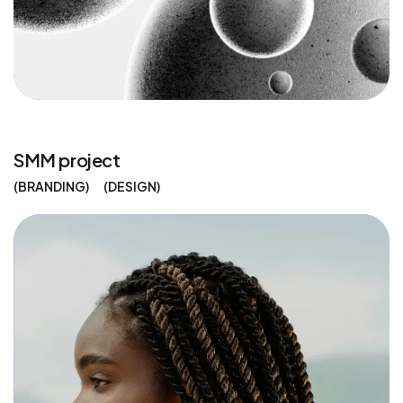
SMM project
BRANDING
DESIGN