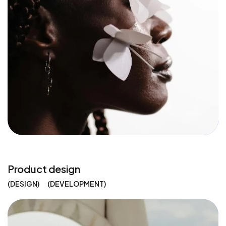
Product design
DESIGN
DEVELOPMENT